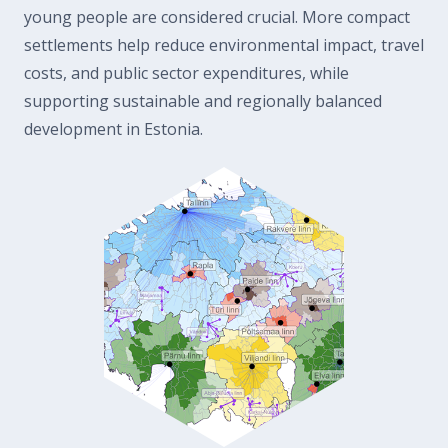
young people are considered crucial. More compact
settlements help reduce environmental impact, travel
costs, and public sector expenditures, while
supporting sustainable and regionally balanced
development in Estonia.