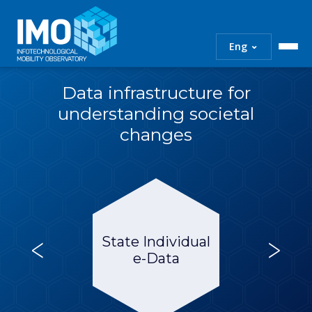
IMO
Infotechnological
⌄
Eng
Mobility
Observatory
Data infrastructure for
Skip
to
understanding societal
content
changes
<
>
State Individual
e-Data