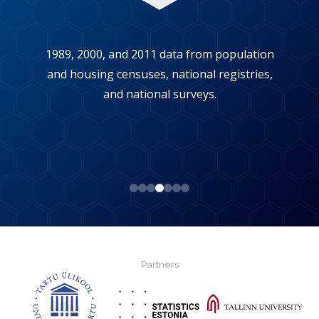
1989, 2000, and 2011 data from population
and housing censuses, national registries,
and national surveys.
Partners