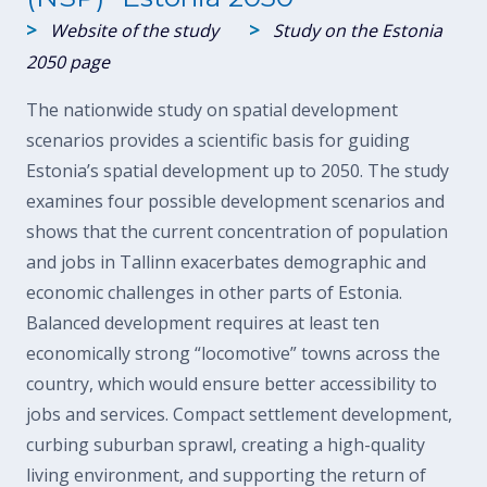
>
>
Website of the study
Study on the Estonia
2050 page
The nationwide study on spatial development
scenarios provides a scientific basis for guiding
Estonia’s spatial development up to 2050. The study
examines four possible development scenarios and
shows that the current concentration of population
and jobs in Tallinn exacerbates demographic and
economic challenges in other parts of Estonia.
Balanced development requires at least ten
economically strong “locomotive” towns across the
country, which would ensure better accessibility to
jobs and services. Compact settlement development,
curbing suburban sprawl, creating a high-quality
living environment, and supporting the return of