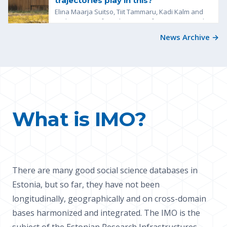
trajectories play in this?
Elina Maarja Suitso, Tiit Tammaru, Kadi Kalm and
Kadri Leetmaa from the Centre for Migration and
Urban Studies at the...
News Archive →
What is IMO?
There are many good social science databases in
Estonia, but so far, they have not been
longitudinally, geographically and on cross-domain
bases harmonized and integrated. The IMO is the